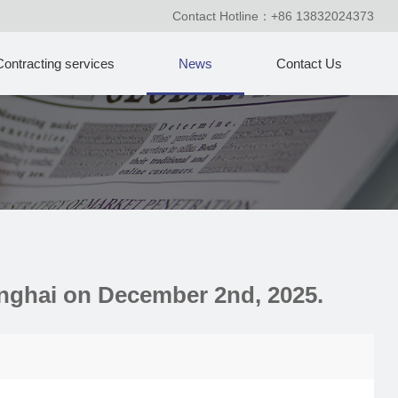
Contact Hotline：+86 13832024373
Contracting services
News
Contact Us
anghai on December 2nd, 2025.