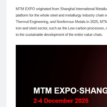
MTM EXPO originated from Shanghai International Metallur
platform for the whole steel and metallurgy industry chain 
Thermal Engineering, and Nonferrous Metals.In 2025, MTM E
iron and steel sector, such as the Low-carbon processes, cle
to the sustainable development of the entire value chain.