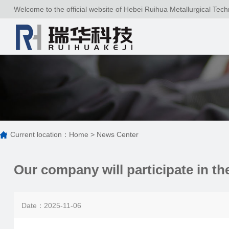
Welcome to the official website of Hebei Ruihua Metallurgical Tech
Current location：
Home
>
News Center
Our company will participate in t
Date：2025-11-06