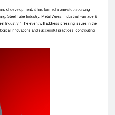
rs of development, it has formed a one-stop sourcing
ing, Steel Tube Industry, Metal Wires, Industrial Furnace &
 Industry.” The event will address pressing issues in the
ological innovations and successful practices, contributing