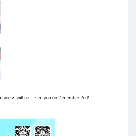
s business with us—see you on December 2nd!