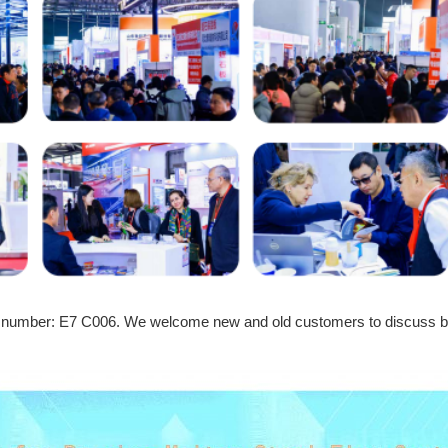
Booth number: E7 C006. We welcome new and old customers to discus