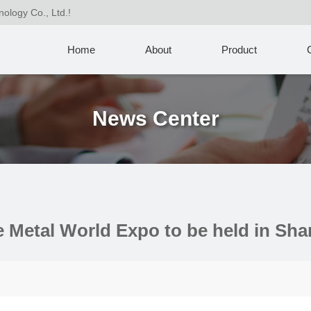
nology Co., Ltd.!
Home
About
Product
News Center
he Metal World Expo to be held in Sh