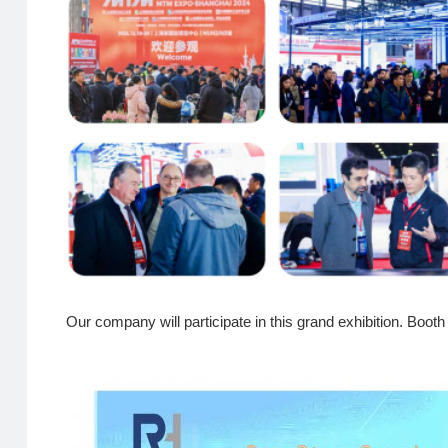
Our company will participate in this grand exhibition. 