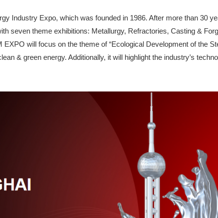
gy Industry Expo, which was founded in 1986. After more than 30 yea
with seven theme exhibitions: Metallurgy, Refractories, Casting & Forg
XPO will focus on the theme of “Ecological Development of the Steel
an & green energy. Additionally, it will highlight the industry’s techn