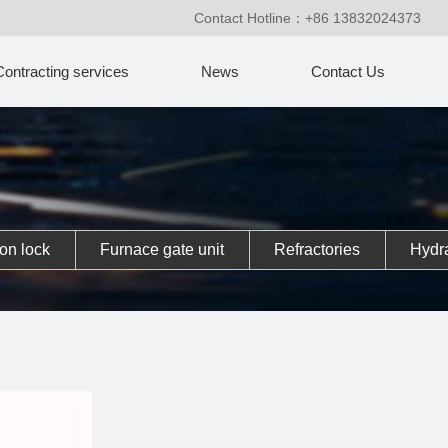
Contact Hotline：+86 13832024373
Contracting services
News
Contact Us
on lock
Furnace gate unit
Refractories
Hydra