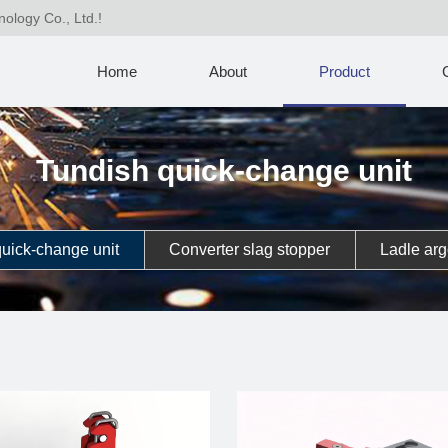
nology Co., Ltd.!
Home
About
Product
Tundish quick-change unit
uick-change unit
Converter slag stopper
Ladle arg