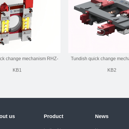
ick change mechanism RHZ-
Tundish quick change mec
KB1
KB2
out us
Product
News