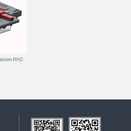
hanism RHZ-