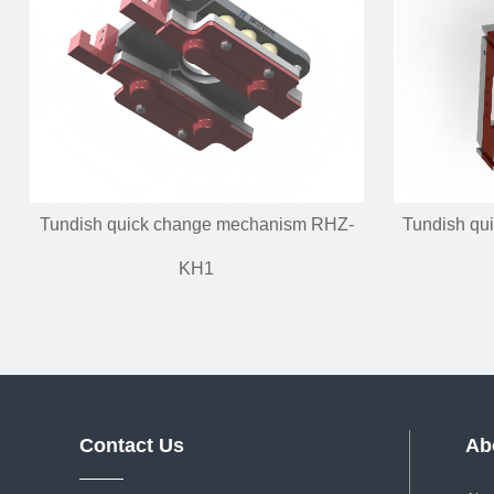
Tundish quick change mechanism RHZ-
Tundish qu
KH1
Contact Us
Ab