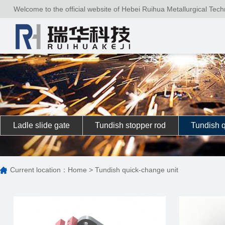
Welcome to the official website of Hebei Ruihua Metallurgical Tech
Ladle slide gate
Tundish stopper rod
Tundish q
Current location：
Home
>
Tundish quick-change unit