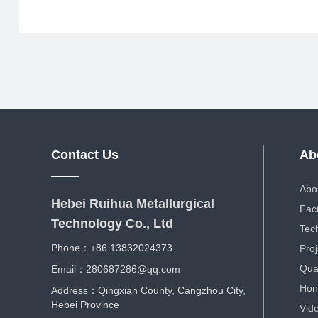
Contact Us
Ab
Abo
Hebei Ruihua Metallurgical
Fac
Technology Co., Ltd
Tec
Phone：+86 13832024373
Proj
Qual
Email：280687286@qq.com
Hon
Address：Qingxian County, Cangzhou City,
Hebei Province
Vid