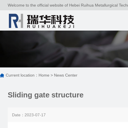
Welcome to the official website of Hebei Ruihua Metallurgical Tech
Current location：
Home
>
News Center
Sliding gate structure
Date：2023-07-17