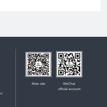
Main site
WeChat
official account
es