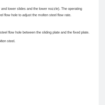
 and lower slides and the lower nozzle). The operating
l flow hole to adjust the molten steel flow rate.
steel flow hole between the sliding plate and the fixed plate.
lten steel.