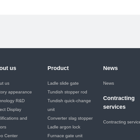
out us
Product
News
ut us
Ladle slide gate
News
tory appearance
Tundish stopper rod
Contracting
hnology R&D
Tundish quick-change
services
ect Display
unit
ifications and
Converter slag stopper
Contracting servic
ors
Ladle argon lock
eo Center
Furnace gate unit