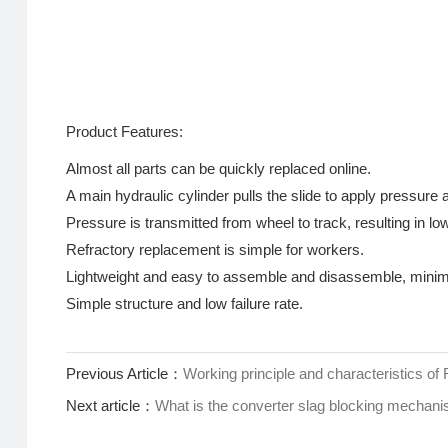
Product Features:
Almost all parts can be quickly replaced online.
A main hydraulic cylinder pulls the slide to apply pressure an
Pressure is transmitted from wheel to track, resulting in low
Refractory replacement is simple for workers.
Lightweight and easy to assemble and disassemble, minim
Simple structure and low failure rate.
Previous Article：
Working principle and characteristics of
Next article：
What is the converter slag blocking mechan