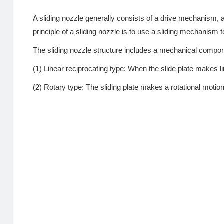
A sliding nozzle generally consists of a drive mechanism, 
principle of a sliding nozzle is to use a sliding mechanism t
The sliding nozzle structure includes a mechanical compone
(1) Linear reciprocating type: When the slide plate makes lin
(2) Rotary type: The sliding plate makes a rotational motion 