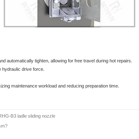
d automatically tighten, allowing for free travel during hot repairs.
 hydraulic drive force.
izing maintenance workload and reducing preparation time.
 RHG-B3 ladle sliding nozzle
ism?