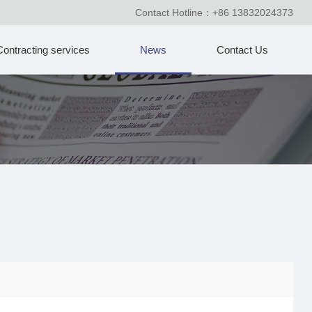
Contact Hotline：+86 13832024373
Contracting services
News
Contact Us