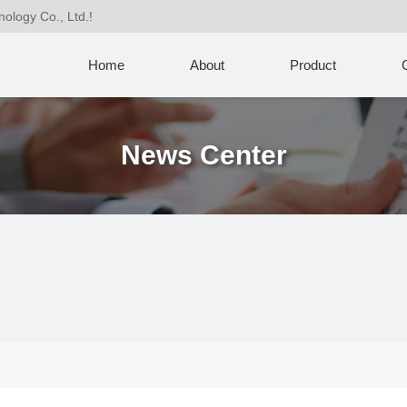
nology Co., Ltd.!
Home
About
Product
News Center