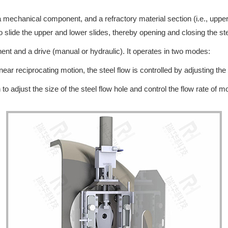
a mechanical component, and a refractory material section (i.e., upper
o slide the upper and lower slides, thereby opening and closing the stee
nt and a drive (manual or hydraulic). It operates in two modes:
ear reciprocating motion, the steel flow is controlled by adjusting the 
to adjust the size of the steel flow hole and control the flow rate of mo