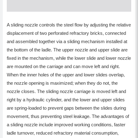
A sliding nozzle controls the steel flow by adjusting the relative
displacement of two perforated refractory bricks, connected
and assembled together via a sliding mechanism installed at
the bottom of the ladle. The upper nozzle and upper slide are
fixed in the mechanism, while the lower slide and lower nozzle
are mounted on the carriage and can move left and right.
When the inner holes of the upper and lower slides overlap,
the nozzle opening is maximized; when they do not, the
nozzle closes. The sliding nozzle carriage is moved left and
right by a hydraulic cylinder, and the lower and upper slides
are spring-loaded to prevent gaps between the slides during
movement, thus preventing steel leakage. The advantages of
a sliding nozzle include improved working conditions, faster
ladle turnover, reduced refractory material consumption,