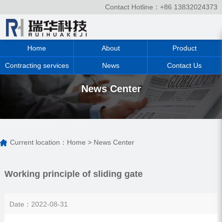
Contact Hotline：+86 13832024373
Home
About
Product
Contracting services
News
Contact Us
News Center
Current location：
Home
>
News Center
Working principle of sliding gate
Date：2022-08-31