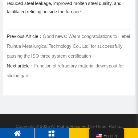
reduced steel leakage, improved molten steel quality, and
facilitated refining outside the furnace.
Previous Article：
Good news: Warm congratulations to Hebei
Ruihua Metallurgical Technology Co., Ltd. for successfully
passing the ISO three system certification
Next article：
Function of refractory material downspout for
sliding gate
Copyright © 2025 All Rights Reserved by Hebei Ruihua
Metallurgical Technology Co., Ltd
English