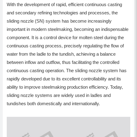
With the development of rapid, efficient continuous casting
and secondary refining technologies and processes, the
sliding nozzle (SN) system has become increasingly
important in modern steelmaking, becoming an indispensable
component. It is a control device for molten steel during the
continuous casting process, precisely regulating the flow of
water from the ladle to the tundish, achieving a balance
between inflow and outflow, thus facilitating the controlled
continuous casting operation. The sliding nozzle system has
rapidly developed due to its excellent controllability and its
ability to improve steelmaking production efficiency. Today,
sliding nozzle systems are widely used in ladles and
tundishes both domestically and internationally.