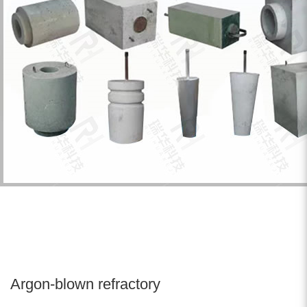
Argon-blown refractory