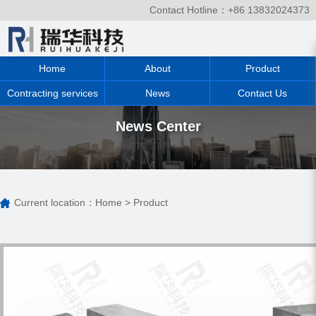
Contact Hotline：+86 13832024373
Home
About
Product
Contracting services
News
Contact Us
News Center
Current location：
Home
>
Product