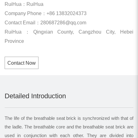
RuiHua：RuiHua
Company Phone：+86 13832024373
Contact Email：280687286@qq.com
RuiHua：Qingxian County, Cangzhou City, Hebei
Province
Contact Now
Detailed Introduction
The life of the breathable seat brick is synchronized with that of
the ladle. The breathable core and the breathable seat brick are
used in conjunction with each other. They are divided into