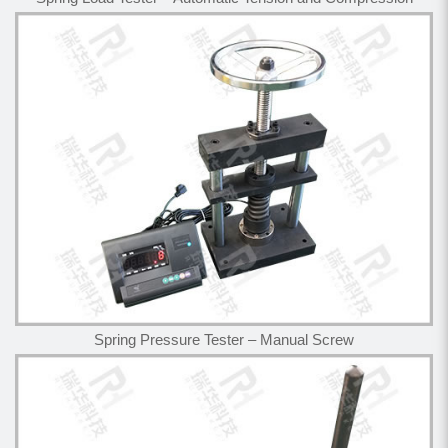
Spring Pressure Tester – Manual Screw