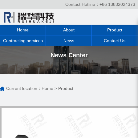
Contact Hotline：+86 13832024373
Home
About
Product
Contracting services
News
Contact Us
News Center
Current location：
Home
>
Product