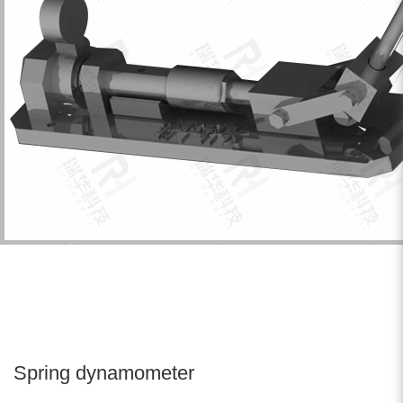
Spring dynamometer