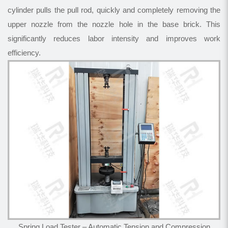
cylinder pulls the pull rod, quickly and completely removing the
upper nozzle from the nozzle hole in the base brick. This
significantly reduces labor intensity and improves work
efficiency.
Spring Load Tester – Automatic Tension and Compression