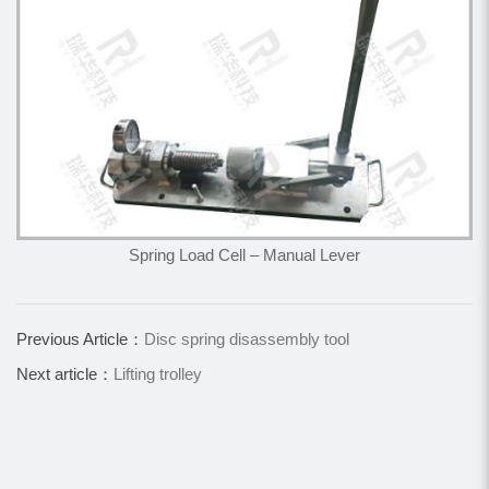
Spring Load Cell – Manual Lever
Previous Article：
Disc spring disassembly tool
Next article：
Lifting trolley