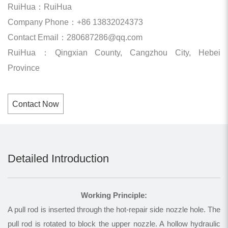
RuiHua：RuiHua
Company Phone：+86 13832024373
Contact Email：280687286@qq.com
RuiHua：Qingxian County, Cangzhou City, Hebei
Province
Contact Now
Detailed Introduction
Working Principle:
A pull rod is inserted through the hot-repair side nozzle hole. The
pull rod is rotated to block the upper nozzle. A hollow hydraulic